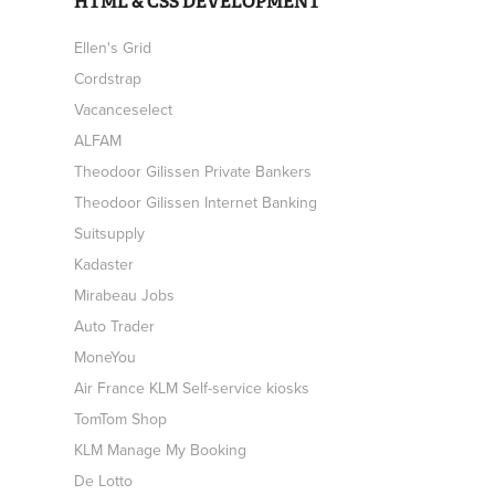
HTML & CSS DEVELOPMENT
Ellen's Grid
Cordstrap
Vacanceselect
ALFAM
Theodoor Gilissen Private Bankers
Theodoor Gilissen Internet Banking
Suitsupply
Kadaster
Mirabeau Jobs
Auto Trader
MoneYou
Air France KLM Self-service kiosks
TomTom Shop
KLM Manage My Booking
De Lotto