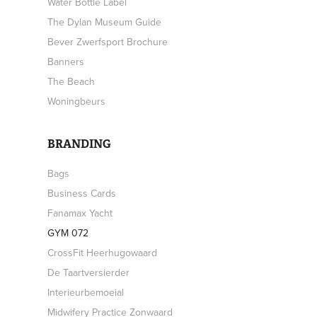
Water Bottle Label
The Dylan Museum Guide
Bever Zwerfsport Brochure
Banners
The Beach
Woningbeurs
BRANDING
Bags
Business Cards
Fanamax Yacht
GYM 072
CrossFit Heerhugowaard
De Taartversierder
Interieurbemoeial
Midwifery Practice Zonwaard