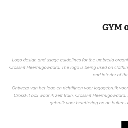
GYM 0
Logo design and usage guidelines for the umbrella organis
CrossFit Heerhugowaard. The logo is being used on clothing
and interior of th
Ontwerp van het logo en richtlijnen voor logogebruik vo
CrossFit box waar ik zelf train, CrossFit Heerhugowaard.
gebruik voor belettering op de buiten