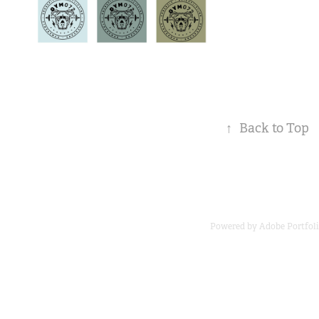
↑
Back to Top
Powered by
Adobe Portfol