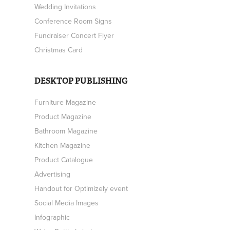
Wedding Invitations
Conference Room Signs
Fundraiser Concert Flyer
Christmas Card
DESKTOP PUBLISHING
Furniture Magazine
Product Magazine
Bathroom Magazine
Kitchen Magazine
Product Catalogue
Advertising
Handout for Optimizely event
Social Media Images
Infographic