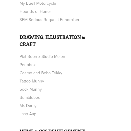
My Buell Motorcycle
Hounds of Honor
3FM Serious Request Fundraiser
DRAWING, ILLUSTRATION &
CRAFT
Piet Boon x Studio Molen
Peepbox
Cosmo and Boba Trikky
Tattoo Munny
Sock Munny
Bumblebee
Mr. Darcy
Jaap Aap