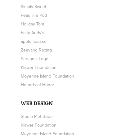
Simply Sweet
Peas in a Pod
Holiday Tom
Fatty Andy's
applemousse
Zeevang Racing
Personal Logo
Klawer Foundation
Moyenne Island Foundation
Hounds of Honor
WEB DESIGN
Studio Piet Boon
Klawer Foundation
Moyenne Island Foundation