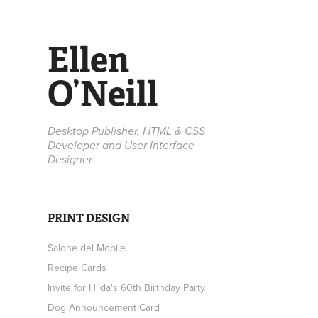
Ellen 
O’Neill
Desktop Publisher, HTML & CSS 
Developer and User Interface 
Designer
PRINT DESIGN
Salone del Mobile
Recipe Cards
Invite for Hilda's 60th Birthday Party
Dog Announcement Card