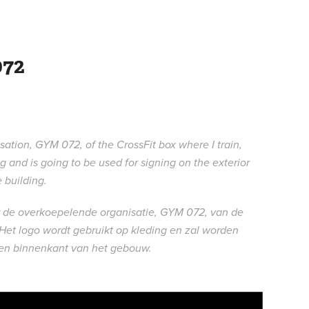
72
ation, GYM 072, of the CrossFit box where I train,
 and is going to be used for signing on the exterior
e building.
or de overkoepelende organisatie, GYM 072, van de
 Het logo wordt gebruikt op kleding en zal worden
- en binnenkant van het gebouw.