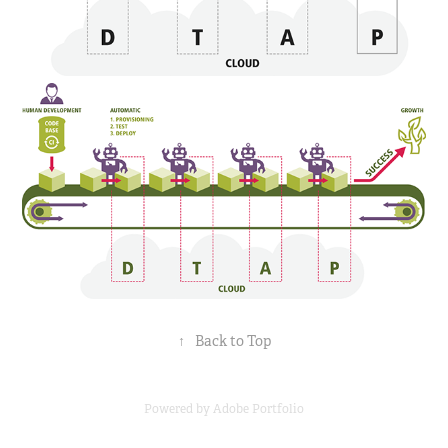
↑
Back to Top
Powered by
Adobe Portfolio