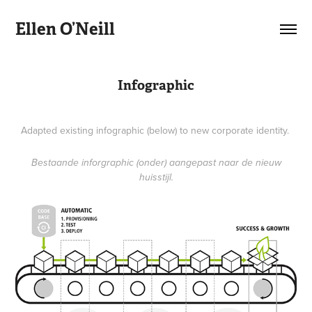
Ellen O’Neill
Infographic
Adapted existing infographic (below) to new corporate identity.
Bestaande inforgraphic (onder) aangepast naar de nieuw
huisstijl.