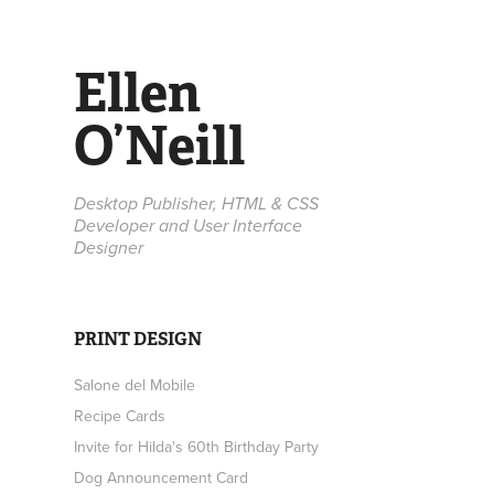
Ellen 
O’Neill
Desktop Publisher, HTML & CSS 
Developer and User Interface 
Designer
PRINT DESIGN
Salone del Mobile
Recipe Cards
Invite for Hilda's 60th Birthday Party
Dog Announcement Card