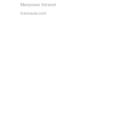
Manpower Intranet
transavia.com