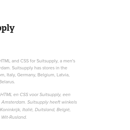
pply
ML and CSS for Suitsupply, a men's
dam. Suitsupply has stores in the
m, Italy, Germany, Belgium, Latvia,
Belarus.
HTML en CSS voor Suitsupply, een
Amsterdam. Suitsupply heeft winkels
ninkrijk, Italië, Duitsland, België,
 Wit-Rusland.