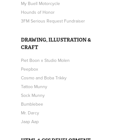
My Buell Motorcycle
Hounds of Honor
3FM Serious Request Fundraiser
DRAWING, ILLUSTRATION &
CRAFT
Piet Boon x Studio Molen
Peepbox
Cosmo and Boba Trikky
Tattoo Munny
Sock Munny
Bumblebee
Mr. Darcy
Jaap Aap