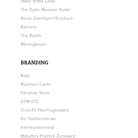
Water Bottle Label
The Dylan Museum Guide
Bever Zwerfsport Brochure
Banners
The Beach
Woningbeurs
BRANDING
Bags
Business Cards
Fanamax Yacht
GYM 072
CrossFit Heerhugowaard
De Taartversierder
Interieurbemoeial
Midwifery Practice Zonwaard