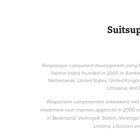
Suitsu
Responsive component development using HT
fashion brand founded in 2000 in Amster
Netherlands, United States, United Kingdo
Lithuania, and 
Responsive componenten ontwikkeld met 
modemerk voor mannen opgericht in 2000 in 
in Nederland, Verenigde Staten, Verenigd Ko
Letland, Litouwen en