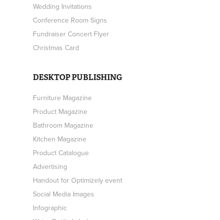
Wedding Invitations
Conference Room Signs
Fundraiser Concert Flyer
Christmas Card
DESKTOP PUBLISHING
Furniture Magazine
Product Magazine
Bathroom Magazine
Kitchen Magazine
Product Catalogue
Advertising
Handout for Optimizely event
Social Media Images
Infographic