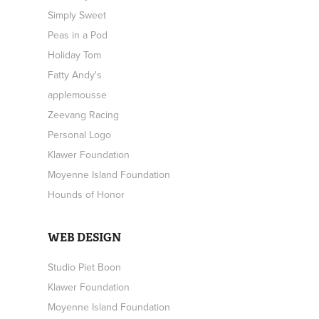
Simply Sweet
Peas in a Pod
Holiday Tom
Fatty Andy's
applemousse
Zeevang Racing
Personal Logo
Klawer Foundation
Moyenne Island Foundation
Hounds of Honor
WEB DESIGN
Studio Piet Boon
Klawer Foundation
Moyenne Island Foundation