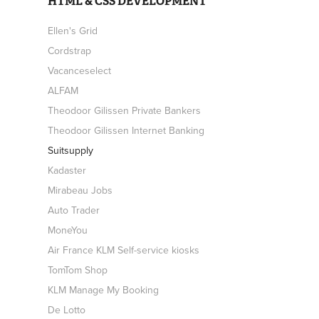
HTML & CSS DEVELOPMENT
Ellen's Grid
Cordstrap
Vacanceselect
ALFAM
Theodoor Gilissen Private Bankers
Theodoor Gilissen Internet Banking
Suitsupply
Kadaster
Mirabeau Jobs
Auto Trader
MoneYou
Air France KLM Self-service kiosks
TomTom Shop
KLM Manage My Booking
De Lotto